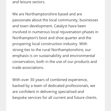
and leisure sectors.
We are Northamptonshire based and are
passionate about the local community, businesses
and town development. Catalyst have been
involved in numerous local rejuvenation phases in
Northampton’s boot and shoe quarter and the
prospering local construction industry. With
strong ties to the rural Northamptonshire, our
emphasis is on sustainability and environmental
conservation, both in the use of our products and
trade associations.
With over 30 years of combined experience,
backed by a team of dedicated professionals, we
are confident in delivering specialised and
bespoke services for all current and future clients.