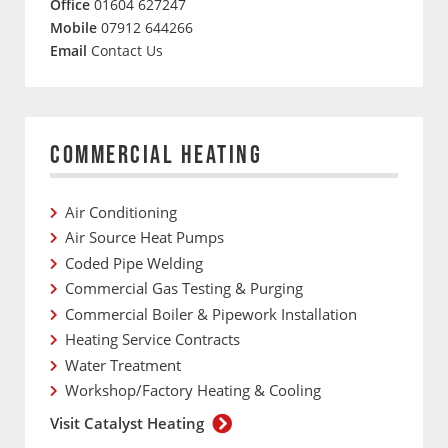
Office
01604 627247
Mobile
07912 644266
Email
Contact Us
COMMERCIAL HEATING
Air Conditioning
Air Source Heat Pumps
Coded Pipe Welding
Commercial Gas Testing & Purging
Commercial Boiler & Pipework Installation
Heating Service Contracts
Water Treatment
Workshop/Factory Heating & Cooling
Visit Catalyst Heating