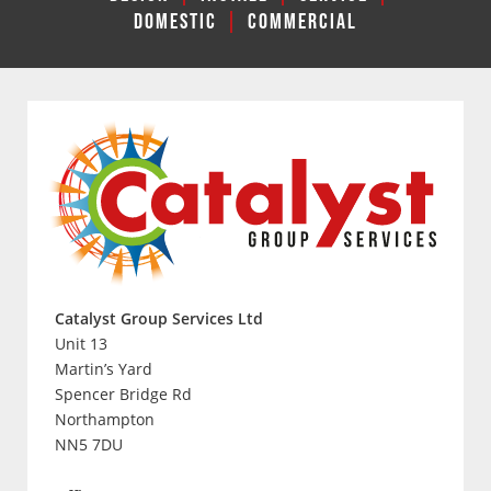
DOMESTIC
|
COMMERCIAL
Catalyst Group Services Ltd
Unit 13
Martin’s Yard
Spencer Bridge Rd
Northampton
NN5 7DU