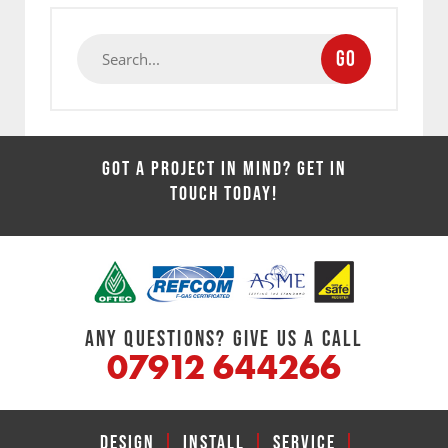
GO
GOT A PROJECT IN MIND? GET IN
TOUCH TODAY!
ANY QUESTIONS? GIVE US A CALL
07912 644266
DESIGN
|
INSTALL
|
SERVICE
|