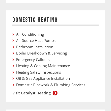
DOMESTIC HEATING
Air Conditioning
Air Source Heat Pumps
Bathroom Installation
Boiler Breakdown & Servicing
Emergency Callouts
Heating & Cooling Maintenance
Heating Safety Inspections
Oil & Gas Appliance Installation
Domestic Pipework & Plumbing Services
Visit Catalyst Heating