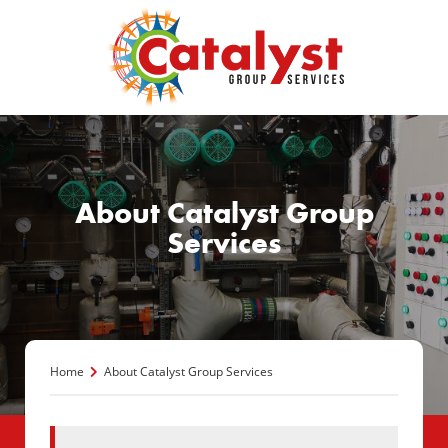
About Catalyst Group
Services
Home
About Catalyst Group Services