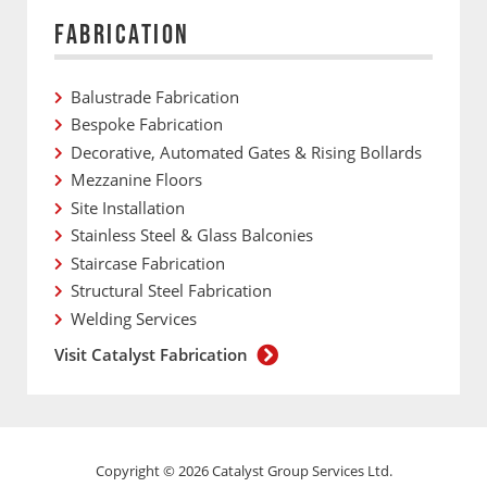
FABRICATION
Balustrade Fabrication
Bespoke Fabrication
Decorative, Automated Gates & Rising Bollards
Mezzanine Floors
Site Installation
Stainless Steel & Glass Balconies
Staircase Fabrication
Structural Steel Fabrication
Welding Services
Visit Catalyst Fabrication
Copyright © 2026 Catalyst Group Services Ltd.