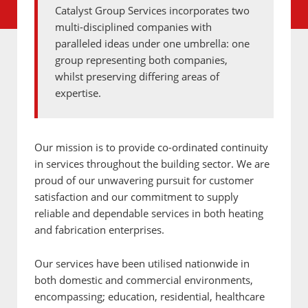
Catalyst Group Services incorporates two
multi-disciplined companies with
paralleled ideas under one umbrella: one
group representing both companies,
whilst preserving differing areas of
expertise.
Our mission is to provide co-ordinated continuity
in services throughout the building sector. We are
proud of our unwavering pursuit for customer
satisfaction and our commitment to supply
reliable and dependable services in both heating
and fabrication enterprises.
Our services have been utilised nationwide in
both domestic and commercial environments,
encompassing; education, residential, healthcare