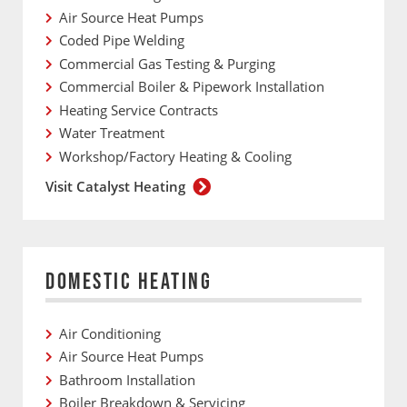
Air Source Heat Pumps
Coded Pipe Welding
Commercial Gas Testing & Purging
Commercial Boiler & Pipework Installation
Heating Service Contracts
Water Treatment
Workshop/Factory Heating & Cooling
Visit Catalyst Heating
DOMESTIC HEATING
Air Conditioning
Air Source Heat Pumps
Bathroom Installation
Boiler Breakdown & Servicing