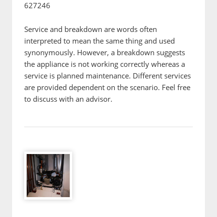
627246
Service and breakdown are words often
interpreted to mean the same thing and used
synonymously. However, a breakdown suggests
the appliance is not working correctly whereas a
service is planned maintenance. Different services
are provided dependent on the scenario. Feel free
to discuss with an advisor.