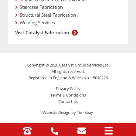
Staircase Fabrication
Structural Steel Fabrication
Welding Services
Visit Catalyst Fabrication
Copyright © 2026 Catalyst Group Services Ltd.
All rights reserved.
Registered in England & Wales No. 15010226
Privacy Policy
Terms & Conditions
Contact Us
Website Design by Tim Keay