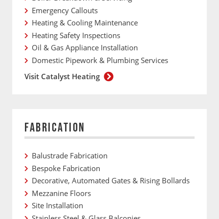
Emergency Callouts
Heating & Cooling Maintenance
Heating Safety Inspections
Oil & Gas Appliance Installation
Domestic Pipework & Plumbing Services
Visit Catalyst Heating
FABRICATION
Balustrade Fabrication
Bespoke Fabrication
Decorative, Automated Gates & Rising Bollards
Mezzanine Floors
Site Installation
Stainless Steel & Glass Balconies