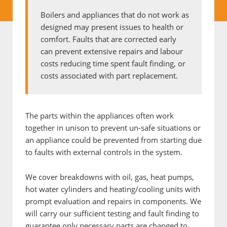
Boilers and appliances that do not work as
designed may present issues to health or
comfort. Faults that are corrected early
can prevent extensive repairs and labour
costs reducing time spent fault finding, or
costs associated with part replacement.
The parts within the appliances often work
together in unison to prevent un-safe situations or
an appliance could be prevented from starting due
to faults with external controls in the system.
We cover breakdowns with oil, gas, heat pumps,
hot water cylinders and heating/cooling units with
prompt evaluation and repairs in components. We
will carry our sufficient testing and fault finding to
guarantee only necessary parts are changed to