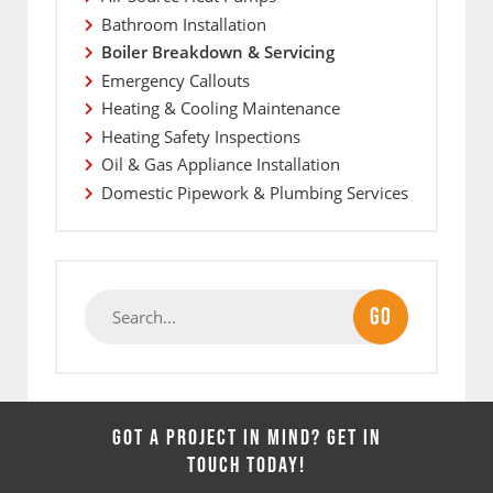
Bathroom Installation
Boiler Breakdown & Servicing
Emergency Callouts
Heating & Cooling Maintenance
Heating Safety Inspections
Oil & Gas Appliance Installation
Domestic Pipework & Plumbing Services
GO
GOT A PROJECT IN MIND? GET IN
TOUCH TODAY!