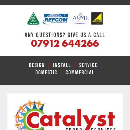
ANY QUESTIONS? GIVE US A CALL
07912 644266
DESIGN
|
INSTALL
|
SERVICE
|
DOMESTIC
|
COMMERCIAL