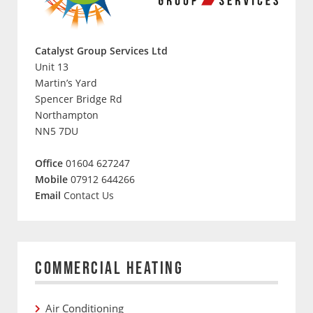
Catalyst Group Services Ltd
Unit 13
Martin’s Yard
Spencer Bridge Rd
Northampton
NN5 7DU
Office
01604 627247
Mobile
07912 644266
Email
Contact Us
COMMERCIAL HEATING
Air Conditioning