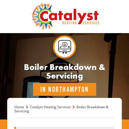
Boiler Breakdown &
Servicing
IN NORTHAMPTON
Home
Catalyst Heating Services
Boiler Breakdown &
Servicing