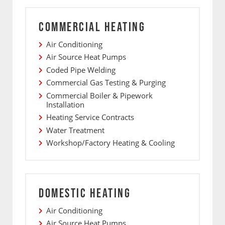
COMMERCIAL HEATING
Air Conditioning
Air Source Heat Pumps
Coded Pipe Welding
Commercial Gas Testing & Purging
Commercial Boiler & Pipework
Installation
Heating Service Contracts
Water Treatment
Workshop/Factory Heating & Cooling
DOMESTIC HEATING
Air Conditioning
Air Source Heat Pumps