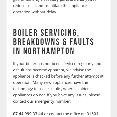
reduce costs and re-initiate the appliance
operation without delay.
BOILER SERVICING,
BREAKDOWNS & FAULTS
IN NORTHAMPTON
If your boiler has not been serviced regularly and
a fault has become apparent, we advise the
appliance is checked before any further attempt at
operation. Many new appliances have the
technology to assess faults, whereas older
appliances do not. If you have any issues, please
contact our emergency number:
07 44 999 33 44
or contact the office on 01604