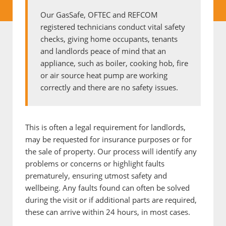
Our GasSafe, OFTEC and REFCOM
registered technicians conduct vital safety
checks, giving home occupants, tenants
and landlords peace of mind that an
appliance, such as boiler, cooking hob, fire
or air source heat pump are working
correctly and there are no safety issues.
This is often a legal requirement for landlords,
may be requested for insurance purposes or for
the sale of property. Our process will identify any
problems or concerns or highlight faults
prematurely, ensuring utmost safety and
wellbeing. Any faults found can often be solved
during the visit or if additional parts are required,
these can arrive within 24 hours, in most cases.