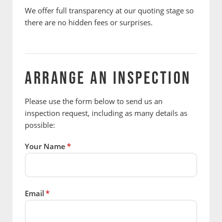
We offer full transparency at our quoting stage so
there are no hidden fees or surprises.
ARRANGE AN INSPECTION
Please use the form below to send us an
inspection request, including as many details as
possible:
Your Name
*
Email
*