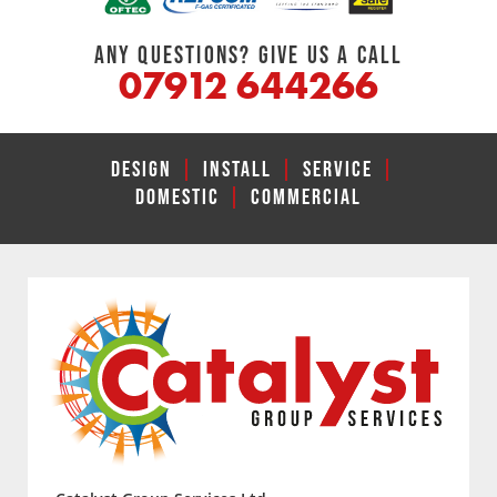
ANY QUESTIONS? GIVE US A CALL
07912 644266
DESIGN
|
INSTALL
|
SERVICE
|
DOMESTIC
|
COMMERCIAL