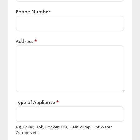
Phone Number
Address
*
Type of Appliance
*
e.g. Boiler, Hob, Cooker, Fire, Heat Pump, Hot Water
Cylinder, etc