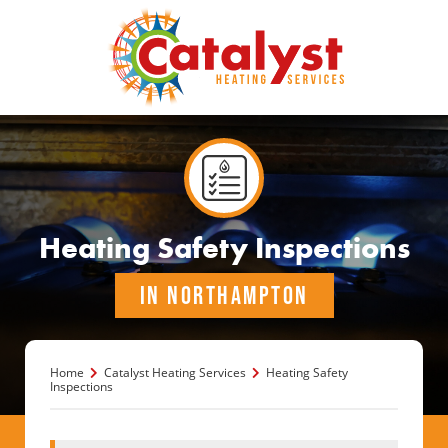
Heating Safety Inspections
IN NORTHAMPTON
Home
Catalyst Heating Services
Heating Safety
Inspections