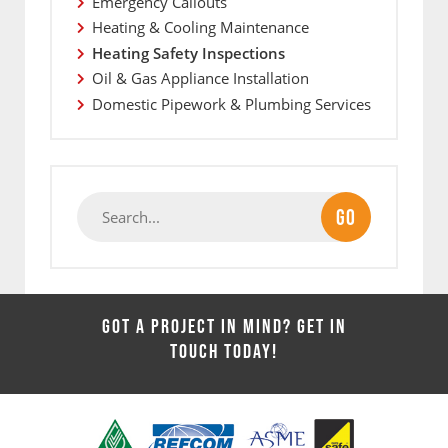
Emergency Callouts
Heating & Cooling Maintenance
Heating Safety Inspections
Oil & Gas Appliance Installation
Domestic Pipework & Plumbing Services
GO
GOT A PROJECT IN MIND? GET IN
TOUCH TODAY!