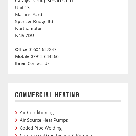
Catalyst Group Services Ltd
Unit 13
Martin’s Yard
Spencer Bridge Rd
Northampton
NN5 7DU
Office
01604 627247
Mobile
07912 644266
Email
Contact Us
COMMERCIAL HEATING
Air Conditioning
Air Source Heat Pumps
Coded Pipe Welding
Commercial Gas Testing & Purging