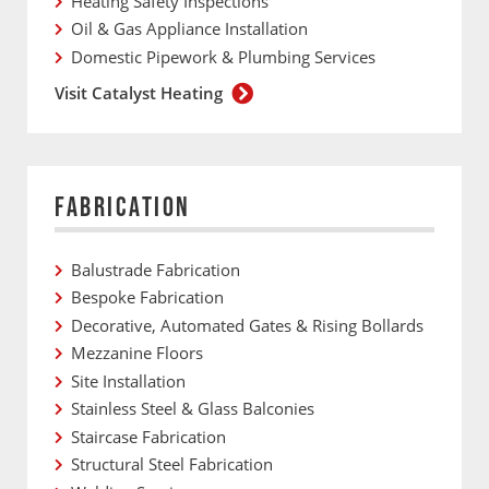
Heating Safety Inspections
Oil & Gas Appliance Installation
Domestic Pipework & Plumbing Services
Visit Catalyst Heating
FABRICATION
Balustrade Fabrication
Bespoke Fabrication
Decorative, Automated Gates & Rising Bollards
Mezzanine Floors
Site Installation
Stainless Steel & Glass Balconies
Staircase Fabrication
Structural Steel Fabrication