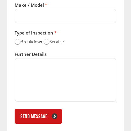
Make / Model
*
Type of Inspection
*
Breakdown
Service
Further Details
SEND MESSAGE