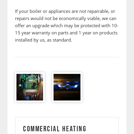
If your boiler or appliances are not repairable, or
repairs would not be economically viable, we can
offer an upgrade which may be protected with 10-
15 year warranty on parts and 1 year on products
installed by us, as standard.
COMMERCIAL HEATING