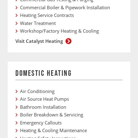
Commercial Boiler & Pipework Installation
Heating Service Contracts
Water Treatment
Workshop/Factory Heating & Cooling
Visit Catalyst Heating
DOMESTIC HEATING
Air Conditioning
Air Source Heat Pumps
Bathroom Installation
Boiler Breakdown & Servicing
Emergency Callouts
Heating & Cooling Maintenance