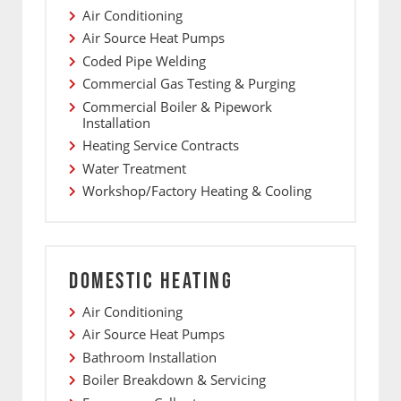
Air Conditioning
Air Source Heat Pumps
Coded Pipe Welding
Commercial Gas Testing & Purging
Commercial Boiler & Pipework
Installation
Heating Service Contracts
Water Treatment
Workshop/Factory Heating & Cooling
DOMESTIC HEATING
Air Conditioning
Air Source Heat Pumps
Bathroom Installation
Boiler Breakdown & Servicing